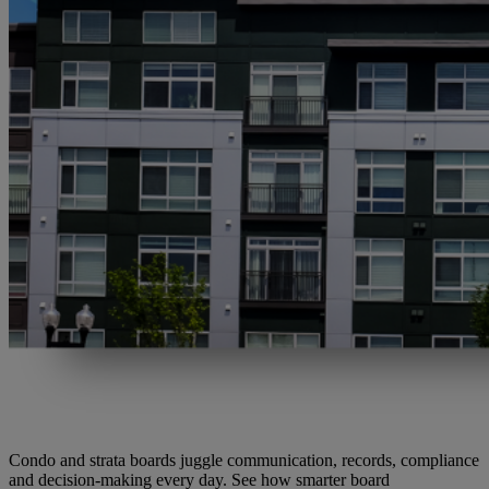
Condo and strata boards juggle communication, records, compliance
and decision-making every day. See how smarter board