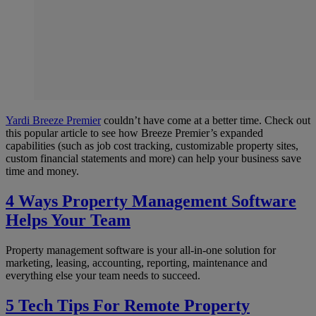
Yardi Breeze Premier
couldn’t have come at a better time. Check out
this popular article to see how Breeze Premier’s expanded
capabilities (such as job cost tracking, customizable property sites,
custom financial statements and more) can help your business save
time and money.
4 Ways Property Management Software
Helps Your Team
Property management software is your all-in-one solution for
marketing, leasing, accounting, reporting, maintenance and
everything else your team needs to succeed.
5 Tech Tips For Remote Property