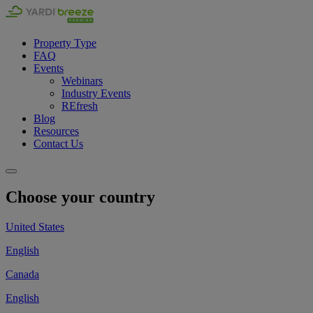
Property Type
FAQ
Events
Webinars
Industry Events
REfresh
Blog
Resources
Contact Us
Choose your country
United States
English
Canada
English