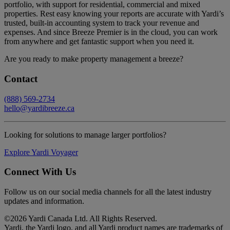
portfolio, with support for residential, commercial and mixed
properties. Rest easy knowing your reports are accurate with Yardi’s
trusted, built-in accounting system to track your revenue and
expenses. And since Breeze Premier is in the cloud, you can work
from anywhere and get fantastic support when you need it.
Are you ready to make property management a breeze?
Contact
(888) 569-2734
hello@yardibreeze.ca
Looking for solutions to manage larger portfolios?
Explore Yardi Voyager
Connect With Us
Follow us on our social media channels for all the latest industry
updates and information.
©
2026 Yardi Canada Ltd. All Rights Reserved.
Yardi, the Yardi logo, and all Yardi product names are trademarks of