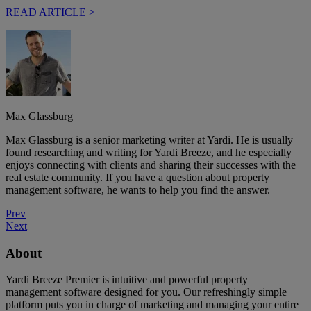
READ ARTICLE >
Max Glassburg
Max Glassburg is a senior marketing writer at Yardi. He is usually
found researching and writing for Yardi Breeze, and he especially
enjoys connecting with clients and sharing their successes with the
real estate community. If you have a question about property
management software, he wants to help you find the answer.
Prev
Next
About
Yardi Breeze Premier is intuitive and powerful property
management software designed for you. Our refreshingly simple
platform puts you in charge of marketing and managing your entire