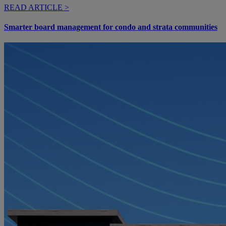
READ ARTICLE >
Smarter board management for condo and strata communities