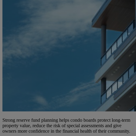
Strong reserve fund planning helps condo boards protect long-term
property value, reduce the risk of special assessments and give
owners more confidence in the financial health of their community.