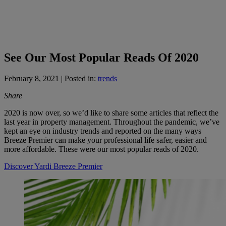
See Our Most Popular Reads Of 2020
February 8, 2021
| Posted in:
trends
Share
2020 is now over, so we’d like to share some articles that reflect the
last year in property management. Throughout the pandemic, we’ve
kept an eye on industry trends and reported on the many ways
Breeze Premier can make your professional life safer, easier and
more affordable. These were our most popular reads of 2020.
Discover Yardi Breeze Premier