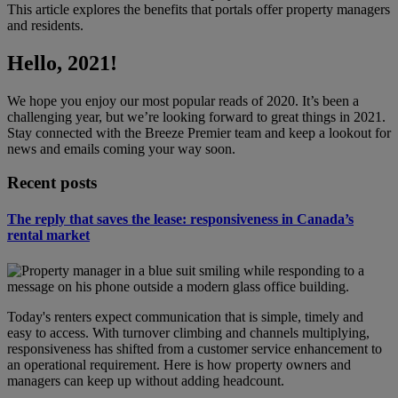
This article explores the benefits that portals offer property managers
and residents.
Hello, 2021!
We hope you enjoy our most popular reads of 2020. It’s been a
challenging year, but we’re looking forward to great things in 2021.
Stay connected with the Breeze Premier team and keep a lookout for
news and emails coming your way soon.
Recent posts
The reply that saves the lease: responsiveness in Canada’s
rental market
Today's renters expect communication that is simple, timely and
easy to access. With turnover climbing and channels multiplying,
responsiveness has shifted from a customer service enhancement to
an operational requirement. Here is how property owners and
managers can keep up without adding headcount.