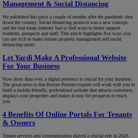
Management & Social Distancing
We published this piece a couple of months after the pandemic shut
down the country. Social distancing protocol was a new concept,
and the real estate industry had to find ways to better support
residents, prospects and staff. This article highlights five ways you
can use tech to make remote property management and social
distancing easier.
Let Yardi Make A Professional Website
For Your Business
Now more than ever, a digital presence is crucial for your business.
The good news is that Breeze Premier experts will work with you to
build a mobile-friendly, professional website that attracts customers,
displays your properties and makes it easy for prospects to reach
you.
4 Benefits Of Online Portals For Tenants
& Owners
Tenant services and communication played a crucial role in 2020.