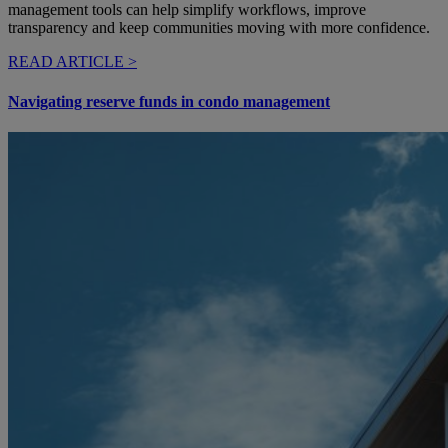
management tools can help simplify workflows, improve
transparency and keep communities moving with more confidence.
READ ARTICLE >
Navigating reserve funds in condo management