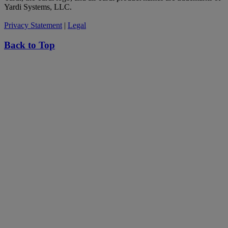
Yardi Systems, LLC.
Privacy Statement
|
Legal
Back to Top