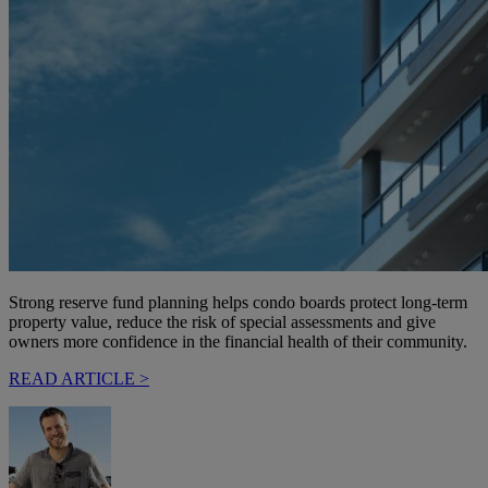
Strong reserve fund planning helps condo boards protect long-term
property value, reduce the risk of special assessments and give
owners more confidence in the financial health of their community.
READ ARTICLE >