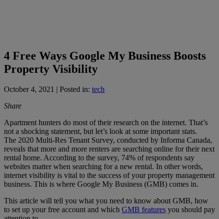
4 Free Ways Google My Business Boosts
Property Visibility
October 4, 2021
| Posted in:
tech
Share
Apartment hunters do most of their research on the internet. That’s
not a shocking statement, but let’s look at some important stats.
The 2020 Multi-Res Tenant Survey, conducted by Informa Canada,
reveals that more and more renters are searching online for their next
rental home. According to the survey, 74% of respondents say
websites matter when searching for a new rental. In other words,
internet visibility is vital to the success of your property management
business. This is where Google My Business (GMB) comes in.
This article will tell you what you need to know about GMB, how
to set up your free account and which
GMB features
you should pay
attention to.