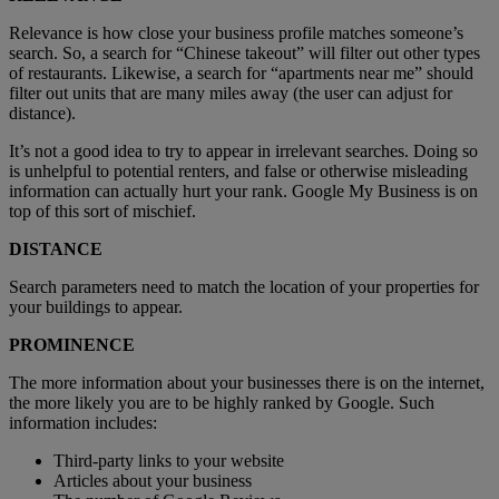
Relevance is how close your business profile matches someone’s
search. So, a search for “Chinese takeout” will filter out other types
of restaurants. Likewise, a search for “apartments near me” should
filter out units that are many miles away (the user can adjust for
distance).
It’s not a good idea to try to appear in irrelevant searches. Doing so
is unhelpful to potential renters, and false or otherwise misleading
information can actually hurt your rank. Google My Business is on
top of this sort of mischief.
DISTANCE
Search parameters need to match the location of your properties for
your buildings to appear.
PROMINENCE
The more information about your businesses there is on the internet,
the more likely you are to be highly ranked by Google. Such
information includes:
Third-party links to your website
Articles about your business