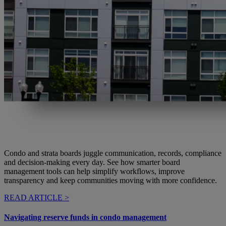
Condo and strata boards juggle communication, records, compliance
and decision-making every day. See how smarter board
management tools can help simplify workflows, improve
transparency and keep communities moving with more confidence.
READ ARTICLE >
Navigating reserve funds in condo management