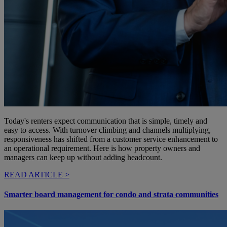
Today's renters expect communication that is simple, timely and
easy to access. With turnover climbing and channels multiplying,
responsiveness has shifted from a customer service enhancement to
an operational requirement. Here is how property owners and
managers can keep up without adding headcount.
READ ARTICLE >
Smarter board management for condo and strata communities