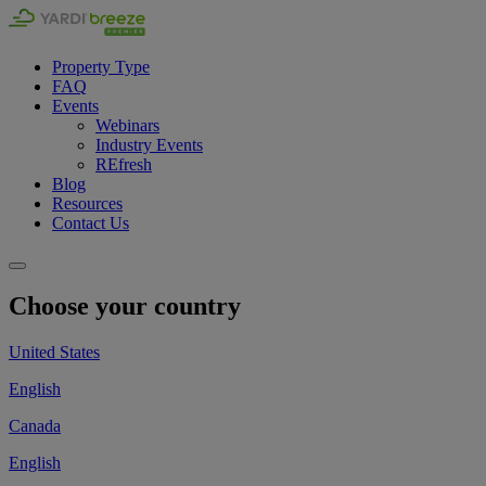
Property Type
FAQ
Events
Webinars
Industry Events
REfresh
Blog
Resources
Contact Us
Choose your country
United States
English
Canada
English