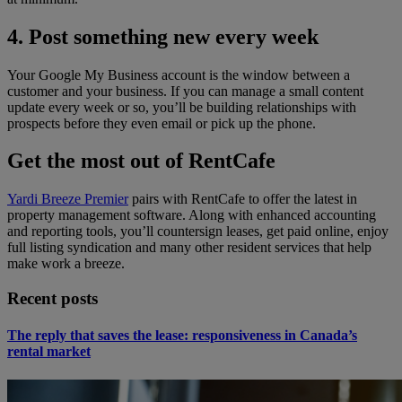
4. Post something new every week
Your Google My Business account is the window between a
customer and your business. If you can manage a small content
update every week or so, you’ll be building relationships with
prospects before they even email or pick up the phone.
Get the most out of RentCafe
Yardi Breeze Premier
pairs with RentCafe to offer the latest in
property management software. Along with enhanced accounting
and reporting tools, you’ll countersign leases, get paid online, enjoy
full listing syndication and many other resident services that help
make work a breeze.
Recent posts
The reply that saves the lease: responsiveness in Canada’s
rental market