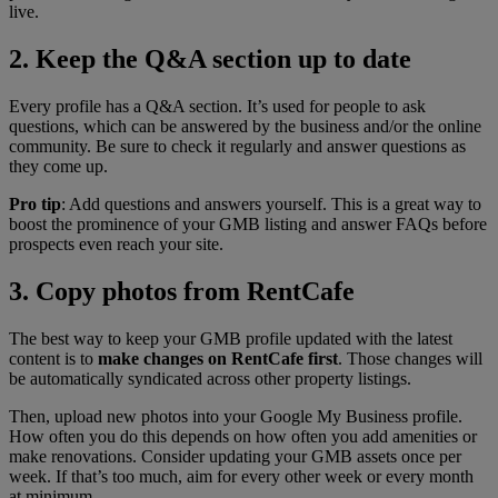
live.
2. Keep the Q&A section up to date
Every profile has a Q&A section. It’s used for people to ask
questions, which can be answered by the business and/or the online
community. Be sure to check it regularly and answer questions as
they come up.
Pro tip
: Add questions and answers yourself. This is a great way to
boost the prominence of your GMB listing and answer FAQs before
prospects even reach your site.
3. Copy photos from RentCafe
The best way to keep your GMB profile updated with the latest
content is to
make changes on RentCafe
first
. Those changes will
be automatically syndicated across other property listings.
Then, upload new photos into your Google My Business profile.
How often you do this depends on how often you add amenities or
make renovations. Consider updating your GMB assets once per
week. If that’s too much, aim for every other week or every month
at minimum.