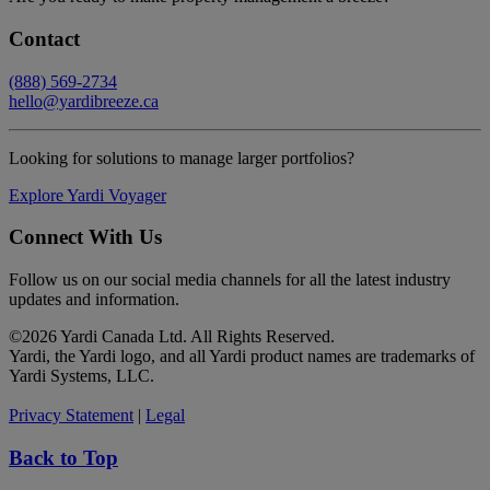
Contact
(888) 569-2734
hello@yardibreeze.ca
Looking for solutions to manage larger portfolios?
Explore Yardi Voyager
Connect With Us
Follow us on our social media channels for all the latest industry
updates and information.
©
2026 Yardi Canada Ltd. All Rights Reserved.
Yardi, the Yardi logo, and all Yardi product names are trademarks of
Yardi Systems, LLC.
Privacy Statement
|
Legal
Back to Top