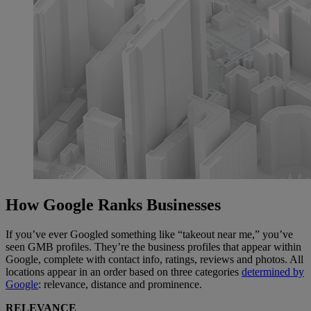
How Google Ranks Businesses
If you’ve ever Googled something like “takeout near me,” you’ve
seen GMB profiles. They’re the business profiles that appear within
Google, complete with contact info, ratings, reviews and photos. All
locations appear in an order based on three categories
determined by
Google
: relevance, distance and prominence.
RELEVANCE