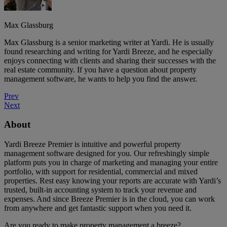
Max Glassburg
Max Glassburg is a senior marketing writer at Yardi. He is usually
found researching and writing for Yardi Breeze, and he especially
enjoys connecting with clients and sharing their successes with the
real estate community. If you have a question about property
management software, he wants to help you find the answer.
Prev
Next
About
Yardi Breeze Premier is intuitive and powerful property
management software designed for you. Our refreshingly simple
platform puts you in charge of marketing and managing your entire
portfolio, with support for residential, commercial and mixed
properties. Rest easy knowing your reports are accurate with Yardi’s
trusted, built-in accounting system to track your revenue and
expenses. And since Breeze Premier is in the cloud, you can work
from anywhere and get fantastic support when you need it.
Are you ready to make property management a breeze?