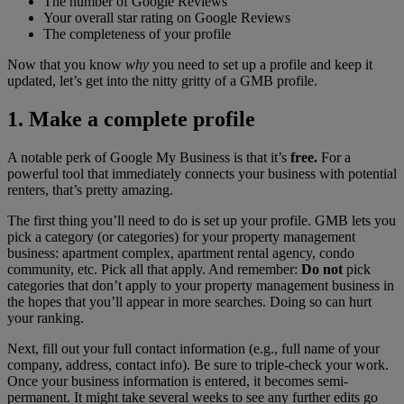
The number of Google Reviews
Your overall star rating on Google Reviews
The completeness of your profile
Now that you know
why
you need to set up a profile and keep it
updated, let’s get into the nitty gritty of a GMB profile.
1. Make a complete profile
A notable perk of Google My Business is that it’s
free.
For a
powerful tool that immediately connects your business with potential
renters, that’s pretty amazing.
The first thing you’ll need to do is set up your profile. GMB lets you
pick a category (or categories) for your property management
business: apartment complex, apartment rental agency, condo
community, etc. Pick all that apply. And remember:
Do not
pick
categories that don’t apply to your property management business in
the hopes that you’ll appear in more searches. Doing so can hurt
your ranking.
Next, fill out your full contact information (e.g., full name of your
company, address, contact info). Be sure to triple-check your work.
Once your business information is entered, it becomes semi-
permanent. It might take several weeks to see any further edits go