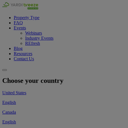
Property Type
FAQ
Events
Webinars
Industry Events
REfresh
Blog
Resources
Contact Us
Choose your country
United States
English
Canada
English