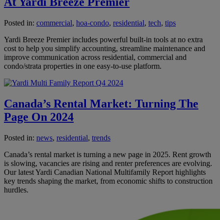
At Yardi Breeze Premier
Posted in:
commercial
,
hoa-condo
,
residential
,
tech
,
tips
Yardi Breeze Premier includes powerful built-in tools at no extra
cost to help you simplify accounting, streamline maintenance and
improve communication across residential, commercial and
condo/strata properties in one easy-to-use platform.
Canada’s Rental Market: Turning The
Page On 2024
Posted in:
news
,
residential
,
trends
Canada’s rental market is turning a new page in 2025. Rent growth
is slowing, vacancies are rising and renter preferences are evolving.
Our latest Yardi Canadian National Multifamily Report highlights
key trends shaping the market, from economic shifts to construction
hurdles.