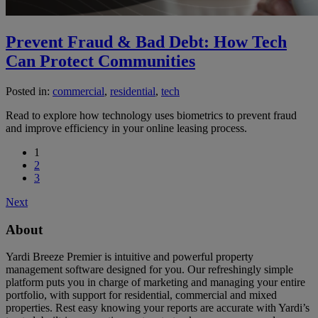
Prevent Fraud & Bad Debt: How Tech
Can Protect Communities
Posted in:
commercial
,
residential
,
tech
Read to explore how technology uses biometrics to prevent fraud
and improve efficiency in your online leasing process.
1
2
3
Next
About
Yardi Breeze Premier is intuitive and powerful property
management software designed for you. Our refreshingly simple
platform puts you in charge of marketing and managing your entire
portfolio, with support for residential, commercial and mixed
properties. Rest easy knowing your reports are accurate with Yardi’s