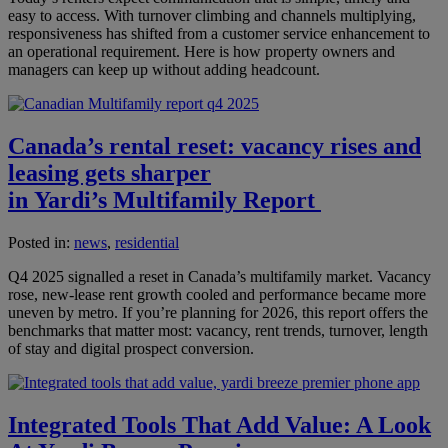
easy to access. With turnover climbing and channels multiplying,
responsiveness has shifted from a customer service enhancement to
an operational requirement. Here is how property owners and
managers can keep up without adding headcount.
Canada’s rental reset: vacancy rises and
leasing gets sharper
in Yardi’s Multifamily Report
Posted in:
news
,
residential
Q4 2025 signalled a reset in Canada’s multifamily market. Vacancy
rose, new-lease rent growth cooled and performance became more
uneven by metro. If you’re planning for 2026, this report offers the
benchmarks that matter most: vacancy, rent trends, turnover, length
of stay and digital prospect conversion.
Integrated Tools That Add Value: A Look