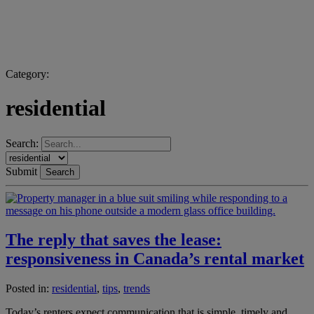
Category:
residential
Search:
Submit
Search
The reply that saves the lease:
responsiveness in Canada’s rental market
Posted in:
residential
,
tips
,
trends
Today’s renters expect communication that is simple, timely and