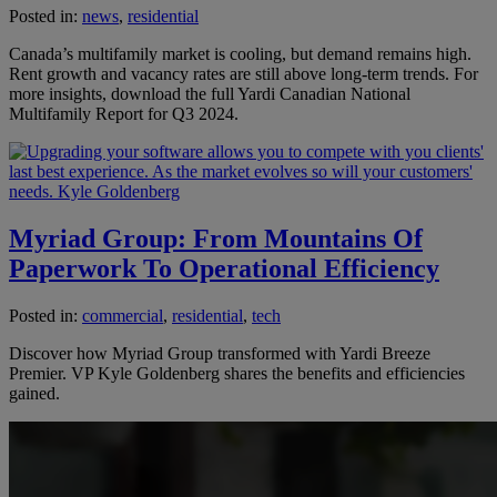
Posted in:
news
,
residential
Canada’s multifamily market is cooling, but demand remains high.
Rent growth and vacancy rates are still above long-term trends. For
more insights, download the full Yardi Canadian National
Multifamily Report for Q3 2024.
Myriad Group: From Mountains Of
Paperwork To Operational Efficiency
Posted in:
commercial
,
residential
,
tech
Discover how Myriad Group transformed with Yardi Breeze
Premier. VP Kyle Goldenberg shares the benefits and efficiencies
gained.