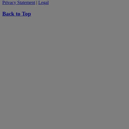
Privacy Statement
|
Legal
Back to Top