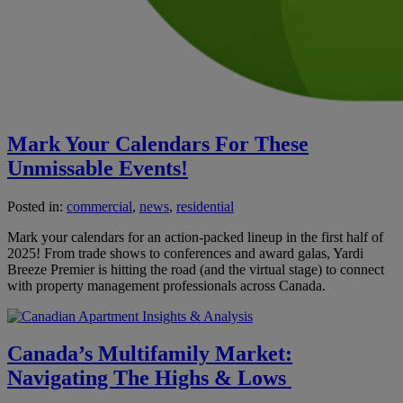
Mark Your Calendars For These
Unmissable Events!
Posted in:
commercial
,
news
,
residential
Mark your calendars for an action-packed lineup in the first half of
2025! From trade shows to conferences and award galas, Yardi
Breeze Premier is hitting the road (and the virtual stage) to connect
with property management professionals across Canada.
Canada’s Multifamily Market:
Navigating The Highs & Lows