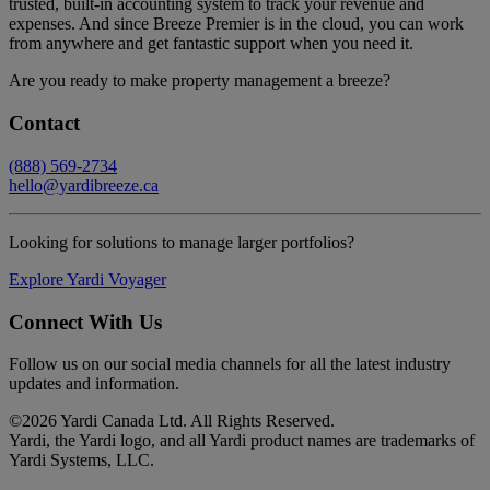
trusted, built-in accounting system to track your revenue and
expenses. And since Breeze Premier is in the cloud, you can work
from anywhere and get fantastic support when you need it.
Are you ready to make property management a breeze?
Contact
(888) 569-2734
hello@yardibreeze.ca
Looking for solutions to manage larger portfolios?
Explore Yardi Voyager
Connect With Us
Follow us on our social media channels for all the latest industry
updates and information.
©
2026 Yardi Canada Ltd. All Rights Reserved.
Yardi, the Yardi logo, and all Yardi product names are trademarks of
Yardi Systems, LLC.