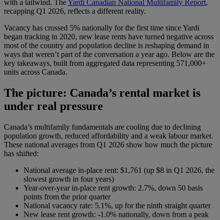
with a tailwind. The
Yardi Canadian National Multifamily Report
,
recapping Q1 2026, reflects a different reality.
Vacancy has crossed 5% nationally for the first time since Yardi
began tracking in 2020, new lease rents have turned negative across
most of the country and population decline is reshaping demand in
ways that weren’t part of the conversation a year ago. Below are the
key takeaways, built from aggregated data representing 571,000+
units across Canada.
The picture: Canada’s rental market is
under real pressure
Canada’s multifamily fundamentals are cooling due to declining
population growth, reduced affordability and a weak labour market.
These national averages from Q1 2026 show how much the picture
has shifted:
National average in-place rent: $1,761 (up $8 in Q1 2026, the
slowest growth in four years)
Year-over-year in-place rent growth: 2.7%, down 50 basis
points from the prior quarter
National vacancy rate: 5.1%, up for the ninth straight quarter
New lease rent growth: -1.0% nationally, down from a peak