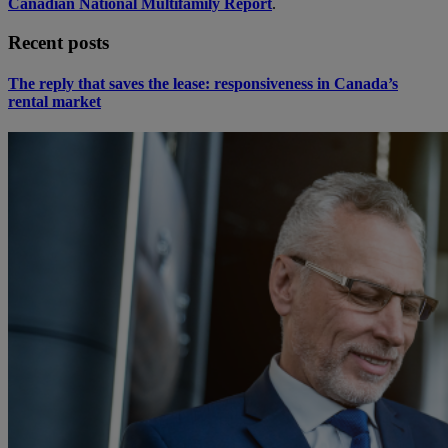
Canadian National Multifamily Report
.
Recent posts
The reply that saves the lease: responsiveness in Canada’s
rental market