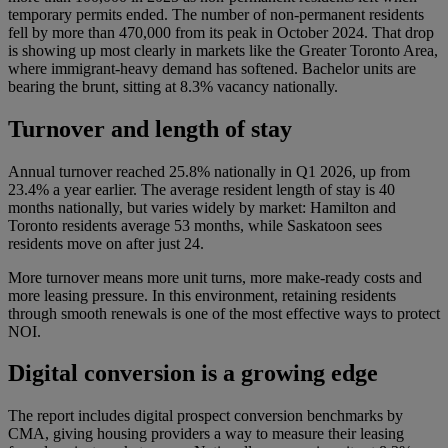
temporary permits ended. The number of non-permanent residents
fell by more than 470,000 from its peak in October 2024. That drop
is showing up most clearly in markets like the Greater Toronto Area,
where immigrant-heavy demand has softened. Bachelor units are
bearing the brunt, sitting at 8.3% vacancy nationally.
Turnover and length of stay
Annual turnover reached 25.8% nationally in Q1 2026, up from
23.4% a year earlier. The average resident length of stay is 40
months nationally, but varies widely by market: Hamilton and
Toronto residents average 53 months, while Saskatoon sees
residents move on after just 24.
More turnover means more unit turns, more make-ready costs and
more leasing pressure. In this environment, retaining residents
through smooth renewals is one of the most effective ways to protect
NOI.
Digital conversion is a growing edge
The report includes digital prospect conversion benchmarks by
CMA, giving housing providers a way to measure their leasing