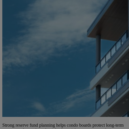
Strong reserve fund planning helps condo boards protect long-term