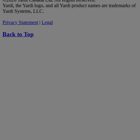
Yardi, the Yardi logo, and all Yardi product names are trademarks of
Yardi Systems, LLC.
Privacy Statement
|
Legal
Back to Top