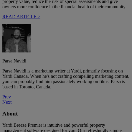
property value, reduce the risk of special assessments and give
owners more confidence in the financial health of their community.
READ ARTICLE >
Parsa Navidi
Parsa Navidi is a marketing writer at Yardi, primarily focusing on
Yardi Canada. When he's not crafting compelling marketing content,
you can probably find him passionately working on films. Parsa is
based in Toronto, Canada.
Prev
Next
About
Yardi Breeze Premier is intuitive and powerful property
management software designed for you. Our refreshingly simple