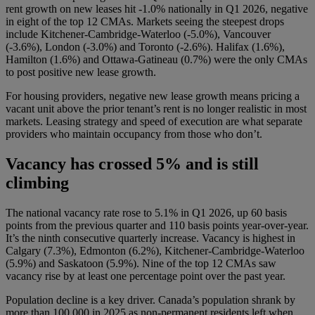
rent growth on new leases hit -1.0% nationally in Q1 2026, negative
in eight of the top 12 CMAs. Markets seeing the steepest drops
include Kitchener-Cambridge-Waterloo (-5.0%), Vancouver
(-3.6%), London (-3.0%) and Toronto (-2.6%). Halifax (1.6%),
Hamilton (1.6%) and Ottawa-Gatineau (0.7%) were the only CMAs
to post positive new lease growth.
For housing providers, negative new lease growth means pricing a
vacant unit above the prior tenant’s rent is no longer realistic in most
markets. Leasing strategy and speed of execution are what separate
providers who maintain occupancy from those who don’t.
Vacancy has crossed 5% and is still
climbing
The national vacancy rate rose to 5.1% in Q1 2026, up 60 basis
points from the previous quarter and 110 basis points year-over-year.
It’s the ninth consecutive quarterly increase. Vacancy is highest in
Calgary (7.3%), Edmonton (6.2%), Kitchener-Cambridge-Waterloo
(5.9%) and Saskatoon (5.9%). Nine of the top 12 CMAs saw
vacancy rise by at least one percentage point over the past year.
Population decline is a key driver. Canada’s population shrank by
more than 100,000 in 2025 as non-permanent residents left when