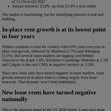
of 13.1% in Q3 2023
Annual turnover: 25.8%, up from 23.4% a year earlier
The market is functioning, but the underlying pressure is real and
building.
In-place rent growth is at its lowest point
in four years
Halifax continues to lead the country with 6.0% year-over-year in-
place rent growth, followed by Montreal (3.7%) and Winnipeg
(3.5%). But several major markets are lagging well behind:
Vancouver sits at just 1.6%, Kitchener-Cambridge-Waterloo at 1.5%
and Calgary is the only CMA in negative territory at -2.0%.
Since new lease rates have turned negative in most markets, what
growth remains in in-place rents is coming largely from lease
renewals. That dynamic won’t hold indefinitely.
New lease rents have turned negative
nationally
This is the sharpest signal in the Q1 2026 report. Lease-over-lease