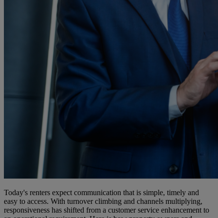
Today's renters expect communication that is simple, timely and
easy to access. With turnover climbing and channels multiplying,
responsiveness has shifted from a customer service enhancement to