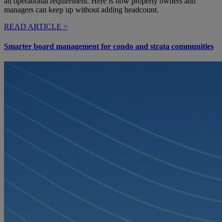
an operational requirement. Here is how property owners and
managers can keep up without adding headcount.
READ ARTICLE >
Smarter board management for condo and strata communities