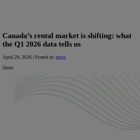
Canada’s rental market is shifting: what
the Q1 2026 data tells us
April 29, 2026
| Posted in:
news
Share