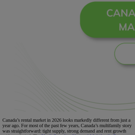
Canada’s rental market in 2026 looks markedly different from just a
year ago. For most of the past few years, Canada’s multifamily story
was straightforward: tight supply, strong demand and rent growth