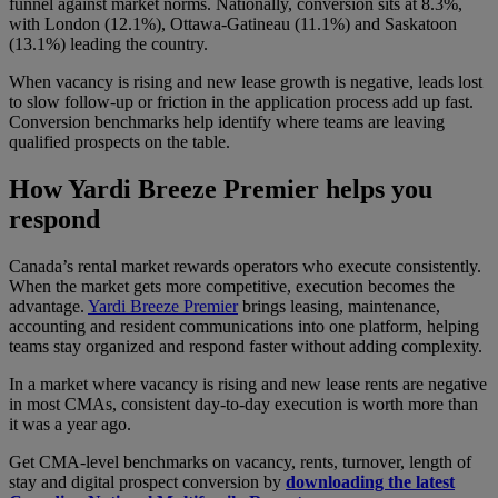
funnel against market norms. Nationally, conversion sits at 8.3%,
with London (12.1%), Ottawa-Gatineau (11.1%) and Saskatoon
(13.1%) leading the country.
When vacancy is rising and new lease growth is negative, leads lost
to slow follow-up or friction in the application process add up fast.
Conversion benchmarks help identify where teams are leaving
qualified prospects on the table.
How Yardi Breeze Premier helps you
respond
Canada’s rental market rewards operators who execute consistently.
When the market gets more competitive, execution becomes the
advantage.
Yardi Breeze Premier
brings leasing, maintenance,
accounting and resident communications into one platform, helping
teams stay organized and respond faster without adding complexity.
In a market where vacancy is rising and new lease rents are negative
in most CMAs, consistent day-to-day execution is worth more than
it was a year ago.
Get CMA-level benchmarks on vacancy, rents, turnover, length of
stay and digital prospect conversion by
downloading the latest