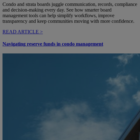
Condo and strata boards juggle communication, records, compliance
and decision-making every day. See how smarter board
management tools can help simplify workflows, improve
transparency and keep communities moving with more confidence.
READ ARTICLE >
Navigating reserve funds in condo management