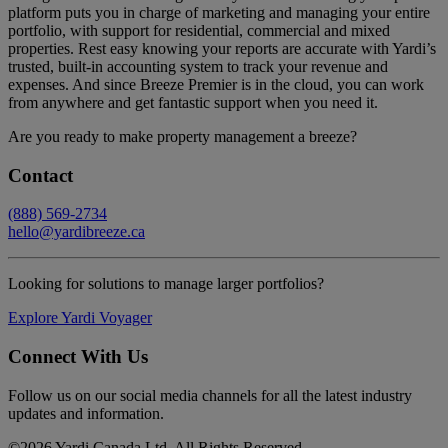
platform puts you in charge of marketing and managing your entire
portfolio, with support for residential, commercial and mixed
properties. Rest easy knowing your reports are accurate with Yardi’s
trusted, built-in accounting system to track your revenue and
expenses. And since Breeze Premier is in the cloud, you can work
from anywhere and get fantastic support when you need it.
Are you ready to make property management a breeze?
Contact
(888) 569-2734
hello@yardibreeze.ca
Looking for solutions to manage larger portfolios?
Explore Yardi Voyager
Connect With Us
Follow us on our social media channels for all the latest industry
updates and information.
©
2026 Yardi Canada Ltd. All Rights Reserved.