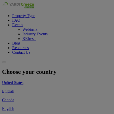
Property Type
FAQ
Events
Webinars
Industry Events
REfresh
Blog
Resources
Contact Us
Choose your country
United States
English
Canada
English