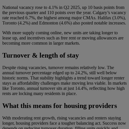
National vacancy rose to 4.1% in Q2 2025, up 10 basis points from
the previous quarter and 110 points over the year. Calgary’s vacancy
rate reached 6.7%, the highest among major CMAs. Halifax (3.0%),
Toronto (4.2%) and Edmonton (4.6%) also posted notable increases.
With more supply coming online, new units are taking longer to
lease up, and incentives such as free rent or moving allowances are
becoming more common in larger markets.
Turnover & length of stay
Despite rising vacancies, turnover remains relatively low. The
annual turnover percentage edged up to 24.2%, still well below
historic norms. That stability highlights a trend toward longer renter
stays as affordability challenges make moving less viable. In markets
like Toronto, annual turnover sits at just 14.4%, reflecting how high
rents are locking many residents in place.
What this means for housing providers
With moderating rent growth, rising vacancies and renters staying
longer, housing providers face a tougher balancing act. Success now
depends on reducing turnover duration, filling units quickly and