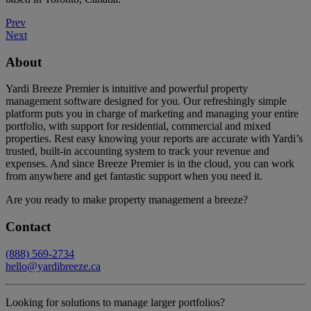
Prev
Next
About
Yardi Breeze Premier is intuitive and powerful property
management software designed for you. Our refreshingly simple
platform puts you in charge of marketing and managing your entire
portfolio, with support for residential, commercial and mixed
properties. Rest easy knowing your reports are accurate with Yardi’s
trusted, built-in accounting system to track your revenue and
expenses. And since Breeze Premier is in the cloud, you can work
from anywhere and get fantastic support when you need it.
Are you ready to make property management a breeze?
Contact
(888) 569-2734
hello@yardibreeze.ca
Looking for solutions to manage larger portfolios?