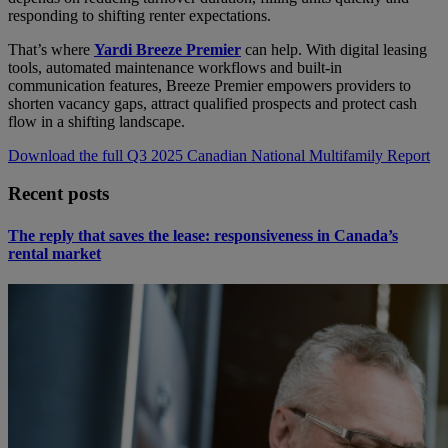
responding to shifting renter expectations.
That’s where
Yardi Breeze Premier
can help. With digital leasing
tools, automated maintenance workflows and built-in
communication features, Breeze Premier empowers providers to
shorten vacancy gaps, attract qualified prospects and protect cash
flow in a shifting landscape.
Download the full Q3 2025 Canadian National Multifamily Report
Recent posts
The reply that saves the lease: responsiveness in Canada’s
rental market