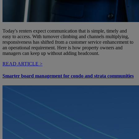
Today's renters expect communication that is simple, timely and
easy to access. With turnover climbing and channels multiplying,
responsiveness has shifted from a customer service enhancement to
an operational requirement. Here is how property owners and
managers can keep up without adding headcount.
READ ARTICLE >
Smarter board management for condo and strata communities