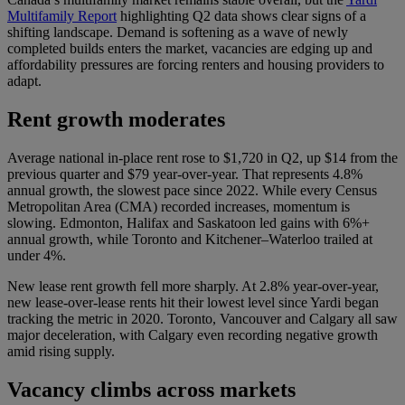
Multifamily Report
highlighting Q2 data shows clear signs of a
shifting landscape. Demand is softening as a wave of newly
completed builds enters the market, vacancies are edging up and
affordability pressures are forcing renters and housing providers to
adapt.
Rent growth moderates
Average national in-place rent rose to $1,720 in Q2, up $14 from the
previous quarter and $79 year-over-year. That represents 4.8%
annual growth, the slowest pace since 2022. While every Census
Metropolitan Area (CMA) recorded increases, momentum is
slowing. Edmonton, Halifax and Saskatoon led gains with 6%+
annual growth, while Toronto and Kitchener–Waterloo trailed at
under 4%.
New lease rent growth fell more sharply. At 2.8% year-over-year,
new lease-over-lease rents hit their lowest level since Yardi began
tracking the metric in 2020. Toronto, Vancouver and Calgary all saw
major deceleration, with Calgary even recording negative growth
amid rising supply.
Vacancy climbs across markets