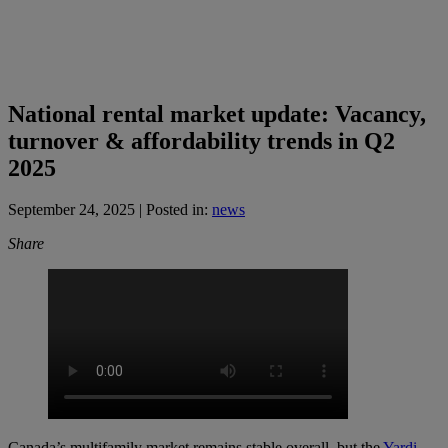
National rental market update: Vacancy,
turnover & affordability trends in Q2
2025
September 24, 2025
| Posted in:
news
Share
Canada’s multifamily market remains stable overall, but the
Yardi