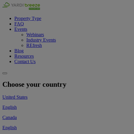
Property Type
FAQ
Events
Webinars
Industry Events
REfresh
Blog
Resources
Contact Us
Choose your country
United States
English
Canada
English