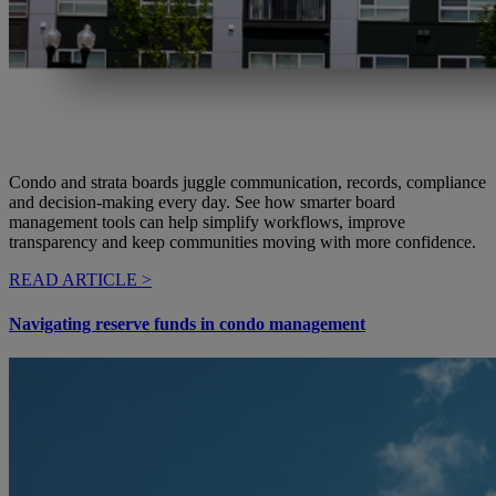
Condo and strata boards juggle communication, records, compliance
and decision-making every day. See how smarter board
management tools can help simplify workflows, improve
transparency and keep communities moving with more confidence.
READ ARTICLE >
Navigating reserve funds in condo management