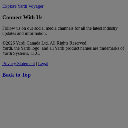
Explore Yardi Voyager
Connect With Us
Follow us on our social media channels for all the latest industry
updates and information.
©
2026 Yardi Canada Ltd. All Rights Reserved.
Yardi, the Yardi logo, and all Yardi product names are trademarks of
Yardi Systems, LLC.
Privacy Statement
|
Legal
Back to Top