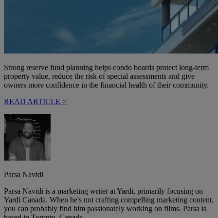
Strong reserve fund planning helps condo boards protect long-term
property value, reduce the risk of special assessments and give
owners more confidence in the financial health of their community.
READ ARTICLE >
Parsa Navidi
Parsa Navidi is a marketing writer at Yardi, primarily focusing on
Yardi Canada. When he's not crafting compelling marketing content,
you can probably find him passionately working on films. Parsa is
based in Toronto, Canada.